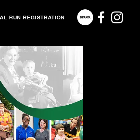
NAL RUN REGISTRATION