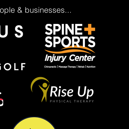
ple & businesses...