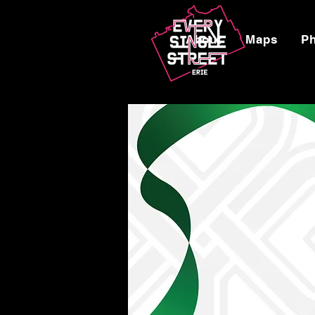
About
Maps
P