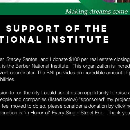
n Support of the
tional Institute
r, Stacey Santos, and I donate $100 per real estate closing t
is the Barber National Institute. This organization is incredi
vent coordinator. The BNI provides an incredible amount of
ilities.
sion to run the city I could use it as an opportunity to raise
ople and companies (listed below) "sponsored" my project
ou feel moved to do so, please consider a donation by clic
onation is "in Honor of" Every Single Street Erie. Thank you