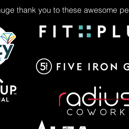
huge thank you to these awesome peo