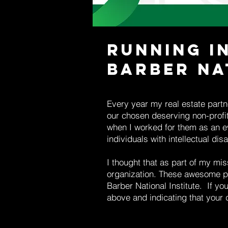
Running i
Barber Na
Every year my real estate partne
our chosen deserving non-profit 
when I worked for them as an e
individuals with intellectual disab
I thought that as part of my mis
organization. These awesome pe
Barber National Institute. If y
above and indicating that your d