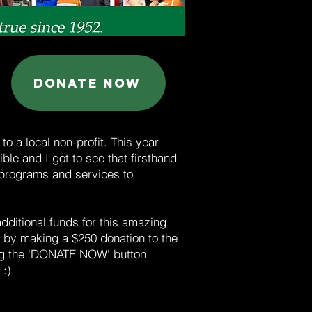
DONATE NOW
o a local non-profit. This year
ble and I got to see that firsthand
 programs and services to
 additional funds for this amazing
 by making a $250 donation to the
king the 'DONATE NOW' button
 :)