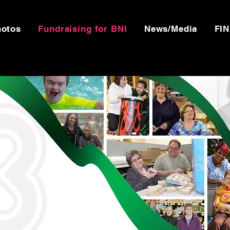
hotos
Fundraising for BNI
News/Media
FI