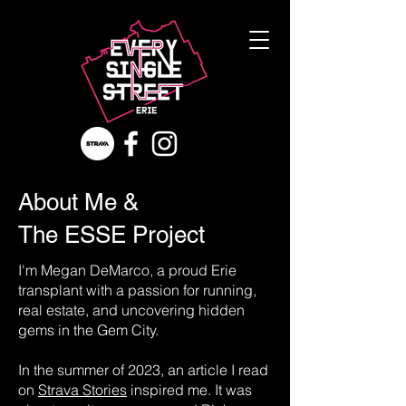
About Me &
The ESSE Project
I'm Megan DeMarco, a proud Erie
transplant with a passion for running,
real estate, and uncovering hidden
gems in the Gem City.
In the summer of 2023, an article I read
on
Strava Stories
inspired me. It was