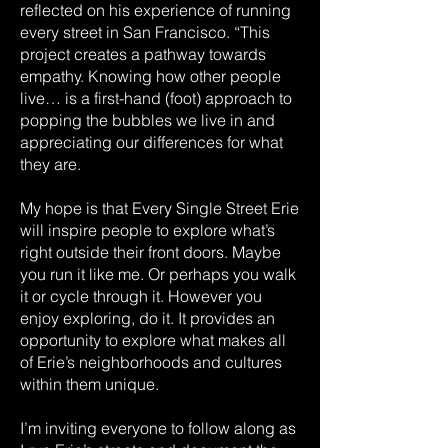
reflected on his experience of running
every street in San Francisco. “This
project creates a pathway towards
empathy. Knowing how other people
live… is a first-hand (foot) approach to
popping the bubbles we live in and
appreciating our differences for what
they are.
My hope is that Every Single Street Erie
will inspire people to explore what’s
right outside their front doors. Maybe
you run it like me. Or perhaps you walk
it or cycle through it. However you
enjoy exploring, do it. It provides an
opportunity to explore what makes all
of Erie’s neighborhoods and cultures
within them unique.
I’m inviting everyone to follow along as