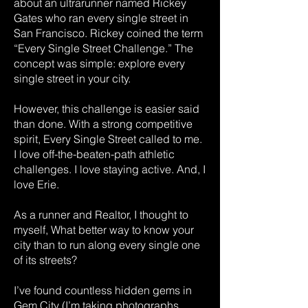
about an ultrarunner named Rickey
Gates who ran every single street in
San Francisco. Rickey coined the term
“Every Single Street Challenge.” The
concept was simple: explore every
single street in your city.
However, this challenge is easier said
than done. With a strong competitive
spirit, Every Single Street called to me.
I love off-the-beaten-path athletic
challenges. I love staying active. And, I
love Erie.
As a runner and Realtor, I thought to
myself, What better way to know your
city than to run along every single one
of its streets?
I’ve found countless hidden gems in
Gem City (I’m taking photographs