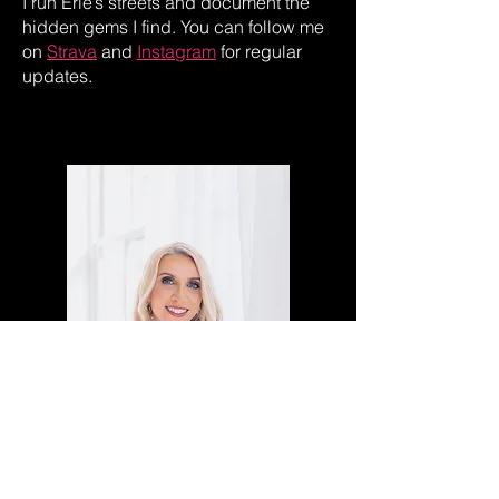
I run Erie’s streets and document the
hidden gems I find. You can follow me
on
Strava
and
Instagram
for regular
updates.