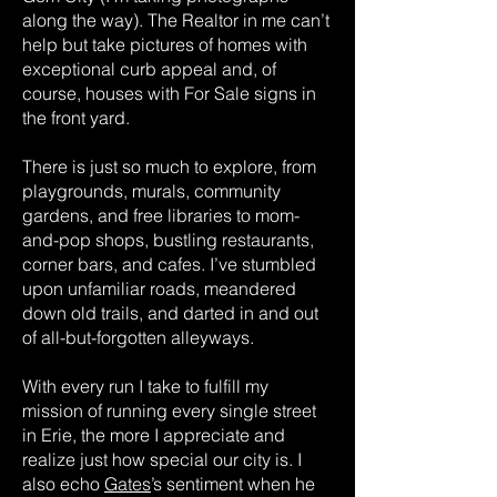
along the way). The Realtor in me can’t
help but take pictures of homes with
exceptional curb appeal and, of
course, houses with For Sale signs in
the front yard.
There is just so much to explore, from
playgrounds, murals, community
gardens, and free libraries to mom-
and-pop shops, bustling restaurants,
corner bars, and cafes. I’ve stumbled
upon unfamiliar roads, meandered
down old trails, and darted in and out
of all-but-forgotten alleyways.
With every run I take to fulfill my
mission of running every single street
in Erie, the more I appreciate and
realize just how special our city is. I
also echo
Gates
’s sentiment when he